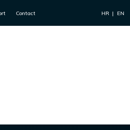
ort
Contact
HR
EN