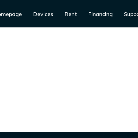
omepage
Devices
Rent
Financing
Supp