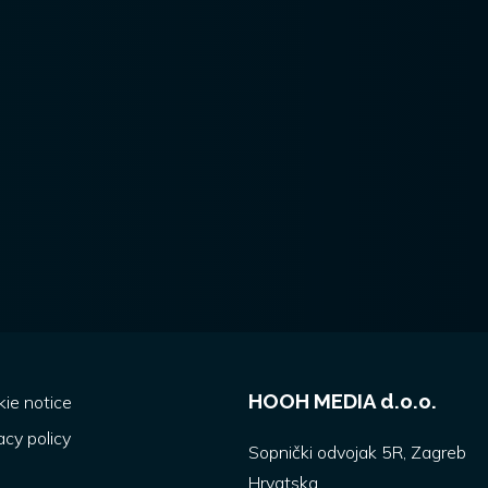
HOOH MEDIA d.o.o.
ie notice
acy policy
Sopnički odvojak 5R, Zagreb
Hrvatska