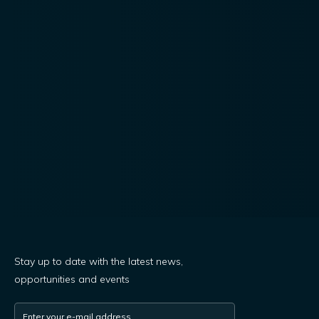
Stay up to date with the latest news,
opportunities and events