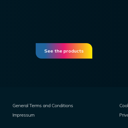
See the products
General Terms and Conditions
Cook
Impressum
Priv