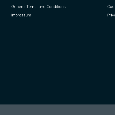
General Terms and Conditions
Cook
Impressum
Priv