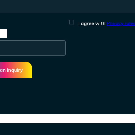
I agree with
Privacy rules
an inquiry