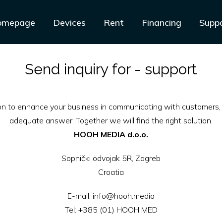
omepage
Devices
Rent
Financing
Supp
Send inquiry for - support
ion to enhance your business in communicating with customers, 
adequate answer. Together we will find the right solution.
HOOH MEDIA d.o.o.
Sopnički odvojak 5R, Zagreb
Croatia
E-mail:
info@hooh.media
Tel:
+385 (01) HOOH MED