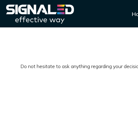
H
Do not hesitate to ask anything regarding your decis