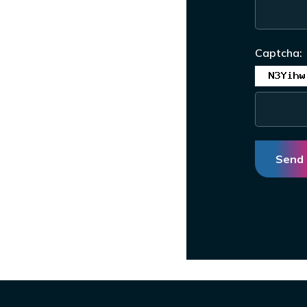
Captcha:
Send 