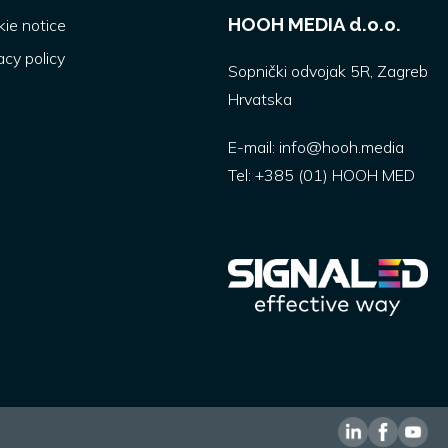
HOOH MEDIA d.o.o.
ie notice
acy policy
Sopnički odvojak 5R, Zagreb
Hrvatska
E-mail:
info@hooh.media
Tel:
+385 (01) HOOH MED