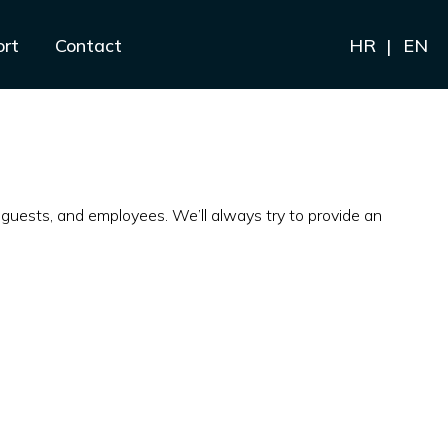
ort
Contact
HR
EN
guests, and employees. We’ll always try to provide an