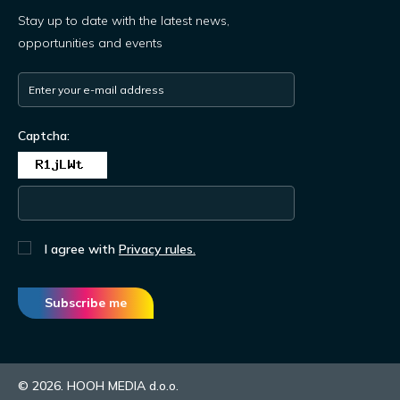
Stay up to date with the latest news,
opportunities and events
Captcha:
I agree with
Privacy rules.
Subscribe me
© 2026. HOOH MEDIA d.o.o.