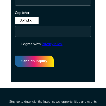
Captcha:
I agree with
Privacy rules.
Send an inquiry
Stay up to date with the latest news, opportunities and events