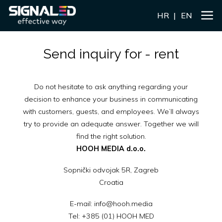
HR
EN
Send inquiry for - rent
Do not hesitate to ask anything regarding your
decision to enhance your business in communicating
with customers, guests, and employees. We’ll always
try to provide an adequate answer. Together we will
find the right solution.
HOOH MEDIA d.o.o.
Sopnički odvojak 5R, Zagreb
Croatia
E-mail:
info@hooh.media
Tel:
+385 (01) HOOH MED