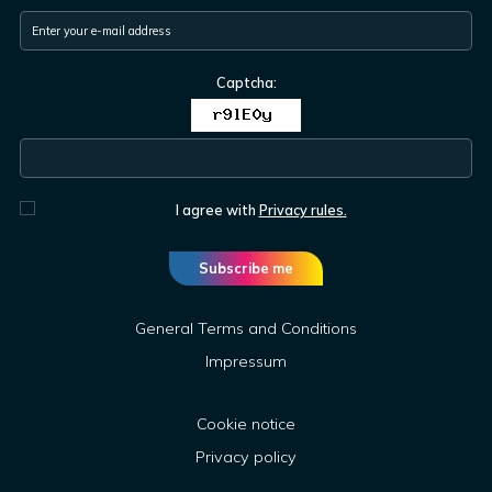
Captcha:
I agree with
Privacy rules.
Subscribe me
General Terms and Conditions
Impressum
Cookie notice
Privacy policy