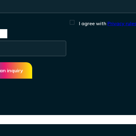
I agree with
Privacy rules
an inquiry