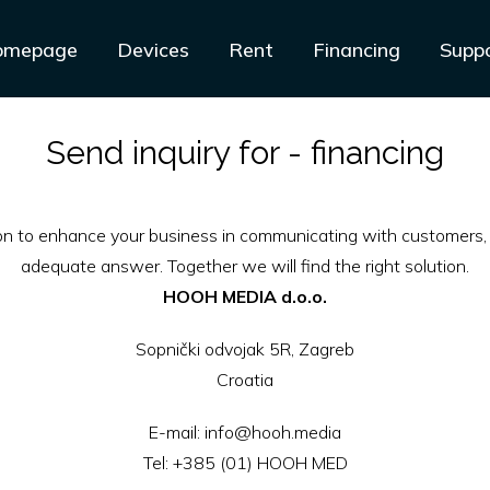
omepage
Devices
Rent
Financing
Supp
Send inquiry for - financing
ion to enhance your business in communicating with customers, 
adequate answer. Together we will find the right solution.
HOOH MEDIA d.o.o.
Sopnički odvojak 5R, Zagreb
Croatia
E-mail:
info@hooh.media
Tel:
+385 (01) HOOH MED