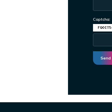
Captcha:
Send 