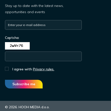
Stay up to date with the latest news,
opportunities and events
Captcha:
I agree with
Privacy rules.
Subscribe me
© 2026. HOOH MEDIA d.o.o.