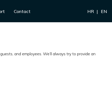
ort
Contact
HR
EN
guests, and employees. We’ll always try to provide an