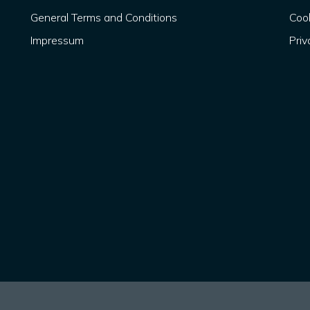
General Terms and Conditions
Cook
Impressum
Priv