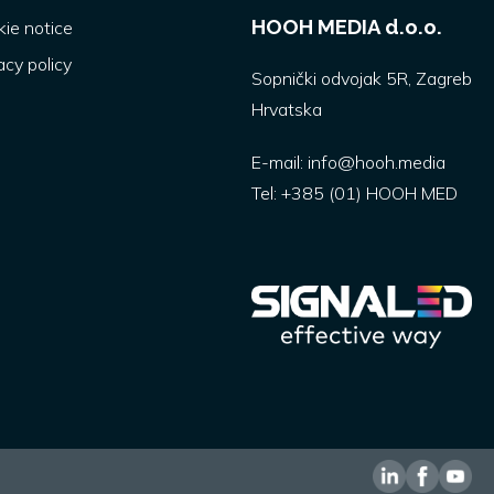
HOOH MEDIA d.o.o.
ie notice
acy policy
Sopnički odvojak 5R, Zagreb
Hrvatska
E-mail:
info@hooh.media
Tel:
+385 (01) HOOH MED