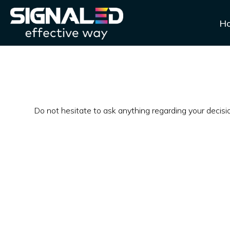
H
Do not hesitate to ask anything regarding your decis